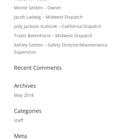
Monte Selden – Owner
Jacob Ladwig – Midwest Dispatch
Jody Jackson Kubicek – California Dispatch
Travis Batenhorst – Midwest Dispatch
Ashley Selden – Safety Director/Maintenance
Supervisor
Recent Comments
Archives
May 2018
Categories
staff
Meta