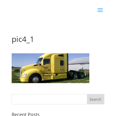
pic4_1
Recent Posts