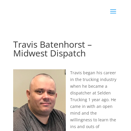
Travis Batenhorst –
Midwest Dispatch
Travis began his career
in the trucking industry
when he became a
dispatcher at Selden
Trucking 1 year ago. He
came in with an open
mind and the
willingness to learn the
ins and outs of