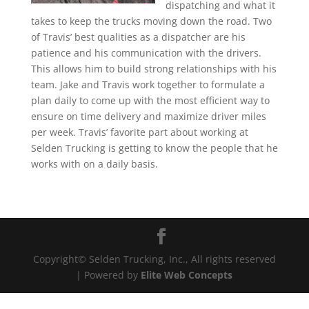
dispatching and what it
takes to keep the trucks moving down the road. Two
of Travis’ best qualities as a dispatcher are his
patience and his communication with the drivers.
This allows him to build strong relationships with his
team. Jake and Travis work together to formulate a
plan daily to come up with the most efficient way to
ensure on time delivery and maximize driver miles
per week. Travis’ favorite part about working at
Selden Trucking is getting to know the people that he
works with on a daily basis.
Copyright© Selden Trucking, Inc., All rights reserved
| Powered by
Elite Web Concepts