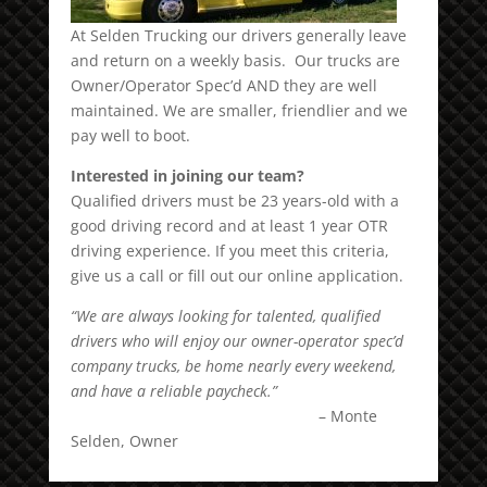
At Selden Trucking our drivers generally leave
and return on a weekly basis. Our trucks are
Owner/Operator Spec’d AND they are well
maintained. We are smaller, friendlier and we
pay well to boot.
Interested in joining our team?
Qualified drivers must be 23 years-old with a
good driving record and at least 1 year OTR
driving experience. If you meet this criteria,
give us a call or fill out our online application.
“We are always looking for talented, qualified
drivers who will enjoy our owner-operator spec’d
company trucks, be home nearly every weekend,
and have a reliable paycheck.”
– Monte
Selden, Owner