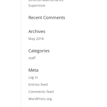
Supervisor
Recent Comments
Archives
May 2018
Categories
staff
Meta
Log in
Entries feed
Comments feed
WordPress.org