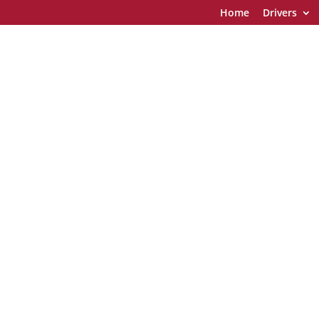
Home
Drivers