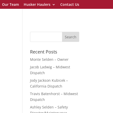
Our Team
Husker Haulers
Contact Us
Recent Posts
Monte Selden – Owner
Jacob Ladwig – Midwest
Dispatch
Jody Jackson Kubicek –
California Dispatch
Travis Batenhorst – Midwest
Dispatch
Ashley Selden – Safety
Director/Maintenance