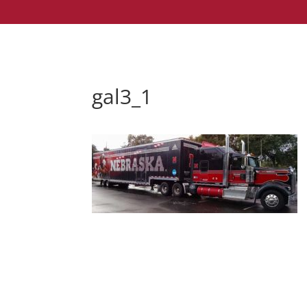
gal3_1