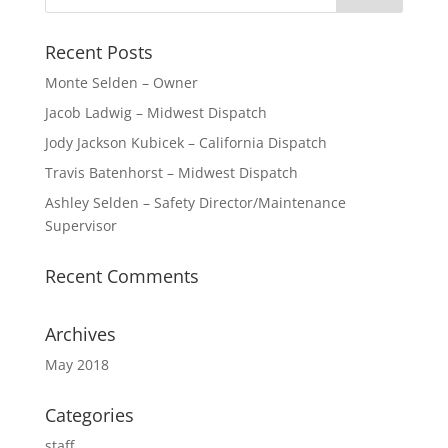
Recent Posts
Monte Selden – Owner
Jacob Ladwig – Midwest Dispatch
Jody Jackson Kubicek – California Dispatch
Travis Batenhorst – Midwest Dispatch
Ashley Selden – Safety Director/Maintenance
Supervisor
Recent Comments
Archives
May 2018
Categories
staff