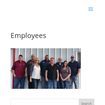
Employees